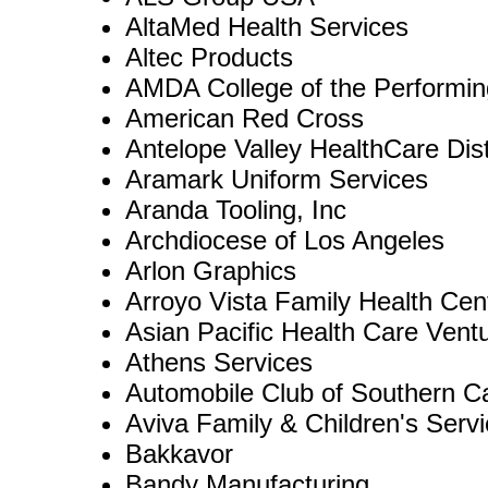
AltaMed Health Services
Altec Products
AMDA College of the Performin
American Red Cross
Antelope Valley HealthCare Dist
Aramark Uniform Services
Aranda Tooling, Inc
Archdiocese of Los Angeles
Arlon Graphics
Arroyo Vista Family Health Cen
Asian Pacific Health Care Ventu
Athens Services
Automobile Club of Southern Ca
Aviva Family & Children's Serv
Bakkavor
Bandy Manufacturing