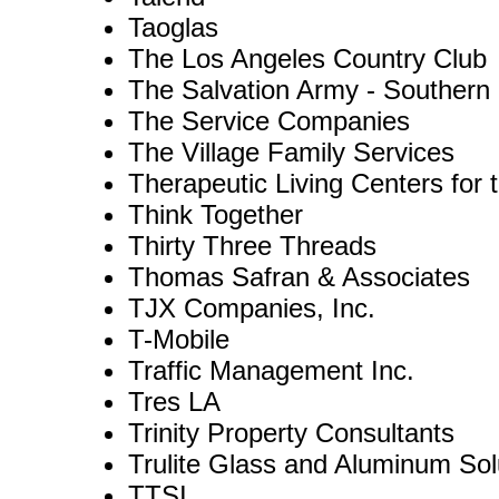
Taoglas
The Los Angeles Country Club
The Salvation Army - Southern C
The Service Companies
The Village Family Services
Therapeutic Living Centers for 
Think Together
Thirty Three Threads
Thomas Safran & Associates
TJX Companies, Inc.
T-Mobile
Traffic Management Inc.
Tres LA
Trinity Property Consultants
Trulite Glass and Aluminum Sol
TTSI