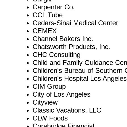
Carpenter Co.
CCL Tube
Cedars-Sinai Medical Center
CEMEX
Channel Bakers Inc.
Chatsworth Products, Inc.
CHC Consulting
Child and Family Guidance Cen
Children's Bureau of Southern
Children's Hospital Los Angeles
CIM Group
City of Los Angeles
Cityview
Classic Vacations, LLC
CLW Foods
Corebridge Financial