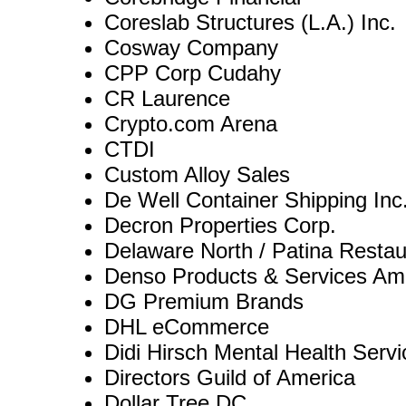
Coreslab Structures (L.A.) Inc.
Cosway Company
CPP Corp Cudahy
CR Laurence
Crypto.com Arena
CTDI
Custom Alloy Sales
De Well Container Shipping Inc
Decron Properties Corp.
Delaware North / Patina Resta
Denso Products & Services Ame
DG Premium Brands
DHL eCommerce
Didi Hirsch Mental Health Servi
Directors Guild of America
Dollar Tree DC