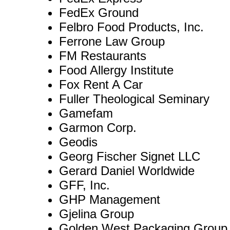
FedEx Ground
Felbro Food Products, Inc.
Ferrone Law Group
FM Restaurants
Food Allergy Institute
Fox Rent A Car
Fuller Theological Seminary
Gamefam
Garmon Corp.
Geodis
Georg Fischer Signet LLC
Gerard Daniel Worldwide
GFF, Inc.
GHP Management
Gjelina Group
Golden West Packaging Group