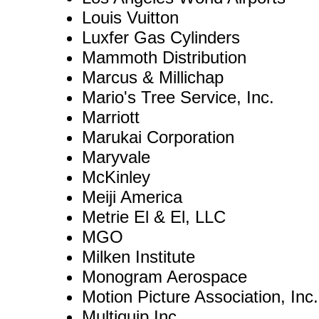
Louis Vuitton
Luxfer Gas Cylinders
Mammoth Distribution
Marcus & Millichap
Mario's Tree Service, Inc.
Marriott
Marukai Corporation
Maryvale
McKinley
Meiji America
Metrie El & El, LLC
MGO
Milken Institute
Monogram Aerospace
Motion Picture Association, Inc.
Multiquip Inc.