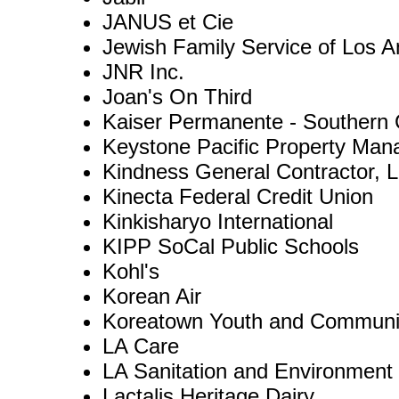
JANUS et Cie
Jewish Family Service of Los A
JNR Inc.
Joan's On Third
Kaiser Permanente - Southern C
Keystone Pacific Property Ma
Kindness General Contractor, 
Kinecta Federal Credit Union
Kinkisharyo International
KIPP SoCal Public Schools
Kohl's
Korean Air
Koreatown Youth and Communi
LA Care
LA Sanitation and Environment
Lactalis Heritage Dairy