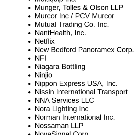
Munger, Tolles & Olson LLP
Murcor Inc / PCV Murcor
Mutual Trading Co. Inc.
NantHealth, Inc.
Netflix
New Bedford Panoramex Corp.
NFI
Niagara Bottling
Ninjio
Nippon Express USA, Inc.
Nissin International Transport
NNA Services LLC
Nora Lighting Inc
Norman International Inc.
Nossaman LLP
NovaSignal Corp.