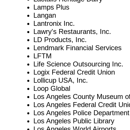
Lamps Plus
Langan
Lantronix Inc.
Lawry's Restaurants, Inc.
LD Products, Inc.
Lendmark Financial Services
LFTM
Life Science Outsourcing Inc.
Logix Federal Credit Union
Lollicup USA, Inc.
Loop Global
Los Angeles County Museum o
Los Angeles Federal Credit Uni
Los Angeles Police Department
Los Angeles Public Library
Los Angeles World Airports