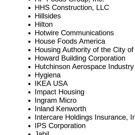
HHS Construction, LLC
Hillsides
Hilton
Hotwire Communications
House Foods America
Housing Authority of the City o
Howard Building Corporation
Hutchinson Aerospace Industry
Hygiena
IKEA USA
Impact Housing
Ingram Micro
Inland Kenworth
Intercare Holdings Insurance, I
IPS Corporation
Jabil