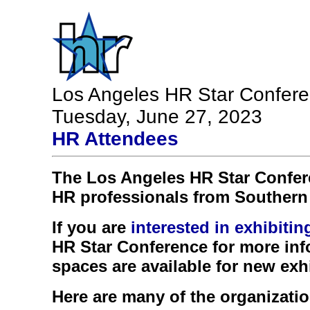
Los Angeles HR Star Confer
Tuesday, June 27, 2023
HR Attendees
The Los Angeles HR Star Confe
HR professionals from Southern 
If you are
interested in exhibiti
HR Star Conference for more inf
spaces are available for new exhi
Here are many of the organizatio