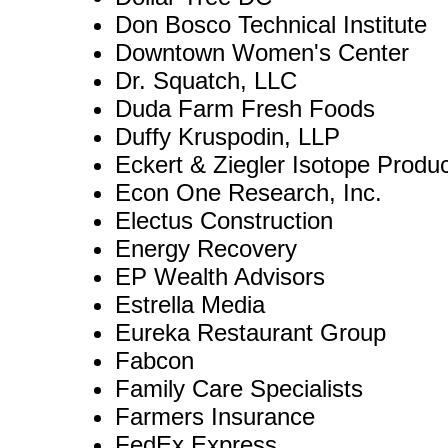
Don Bosco Technical Institute
Downtown Women's Center
Dr. Squatch, LLC
Duda Farm Fresh Foods
Duffy Kruspodin, LLP
Eckert & Ziegler Isotope Produ
Econ One Research, Inc.
Electus Construction
Energy Recovery
EP Wealth Advisors
Estrella Media
Eureka Restaurant Group
Fabcon
Family Care Specialists
Farmers Insurance
FedEx Express