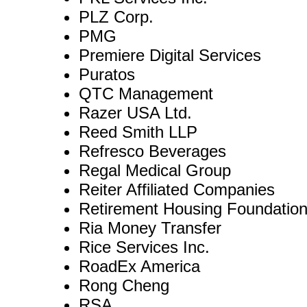
PLZ Corp.
PMG
Premiere Digital Services
Puratos
QTC Management
Razer USA Ltd.
Reed Smith LLP
Refresco Beverages
Regal Medical Group
Reiter Affiliated Companies
Retirement Housing Foundatio
Ria Money Transfer
Rice Services Inc.
RoadEx America
Rong Cheng
RSA