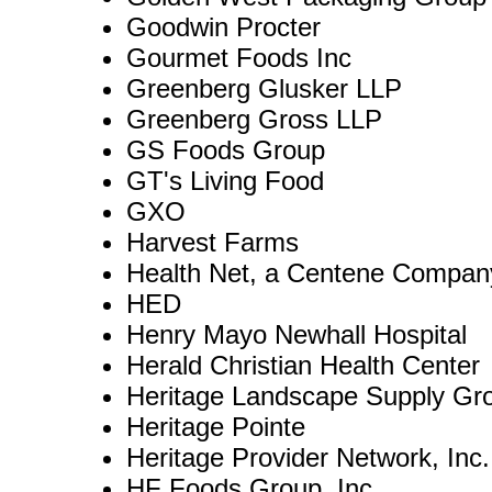
Goodwin Procter
Gourmet Foods Inc
Greenberg Glusker LLP
Greenberg Gross LLP
GS Foods Group
GT's Living Food
GXO
Harvest Farms
Health Net, a Centene Compan
HED
Henry Mayo Newhall Hospital
Herald Christian Health Center
Heritage Landscape Supply Gr
Heritage Pointe
Heritage Provider Network, Inc.
HF Foods Group, Inc.