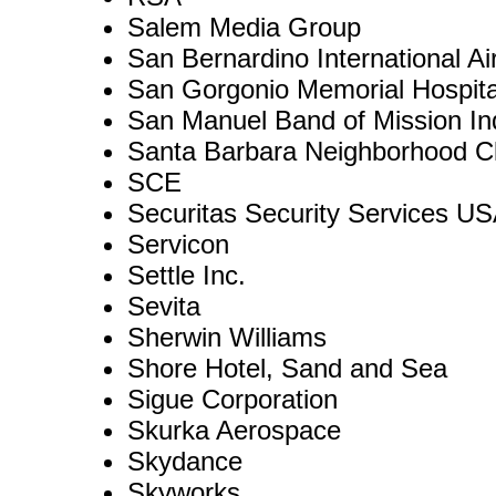
Salem Media Group
San Bernardino International Air
San Gorgonio Memorial Hospita
San Manuel Band of Mission In
Santa Barbara Neighborhood Cl
SCE
Securitas Security Services US
Servicon
Settle Inc.
Sevita
Sherwin Williams
Shore Hotel, Sand and Sea
Sigue Corporation
Skurka Aerospace
Skydance
Skyworks