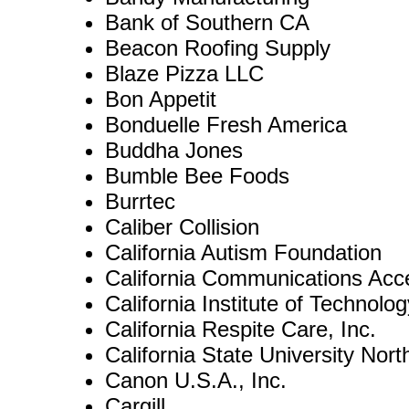
Bank of Southern CA
Beacon Roofing Supply
Blaze Pizza LLC
Bon Appetit
Bonduelle Fresh America
Buddha Jones
Bumble Bee Foods
Burrtec
Caliber Collision
California Autism Foundation
California Communications Acc
California Institute of Technolog
California Respite Care, Inc.
California State University Nort
Canon U.S.A., Inc.
Cargill