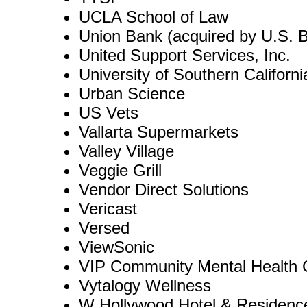
UCLA School of Law
Union Bank (acquired by U.S. 
United Support Services, Inc.
University of Southern Californi
Urban Science
US Vets
Vallarta Supermarkets
Valley Village
Veggie Grill
Vendor Direct Solutions
Vericast
Versed
ViewSonic
VIP Community Mental Health 
Vytalogy Wellness
W Hollywood Hotel & Residenc