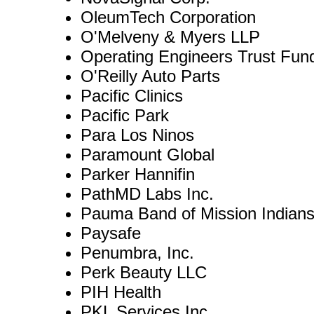
OleumTech Corporation
O'Melveny & Myers LLP
Operating Engineers Trust Fun
O'Reilly Auto Parts
Pacific Clinics
Pacific Park
Para Los Ninos
Paramount Global
Parker Hannifin
PathMD Labs Inc.
Pauma Band of Mission Indian
Paysafe
Penumbra, Inc.
Perk Beauty LLC
PIH Health
PKL Services Inc.