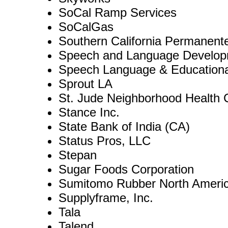
SoCal Ramp Services
SoCalGas
Southern California Permanent
Speech and Language Develop
Speech Language & Educationa
Sprout LA
St. Jude Neighborhood Health 
Stance Inc.
State Bank of India (CA)
Status Pros, LLC
Stepan
Sugar Foods Corporation
Sumitomo Rubber North Ameri
Supplyframe, Inc.
Tala
Talend