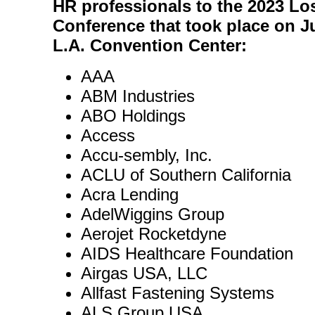
HR professionals to the 2023 Lo
Conference that took place on Ju
L.A. Convention Center:
AAA
ABM Industries
ABO Holdings
Access
Accu-sembly, Inc.
ACLU of Southern California
Acra Lending
AdelWiggins Group
Aerojet Rocketdyne
AIDS Healthcare Foundation
Airgas USA, LLC
Allfast Fastening Systems
ALS Group USA