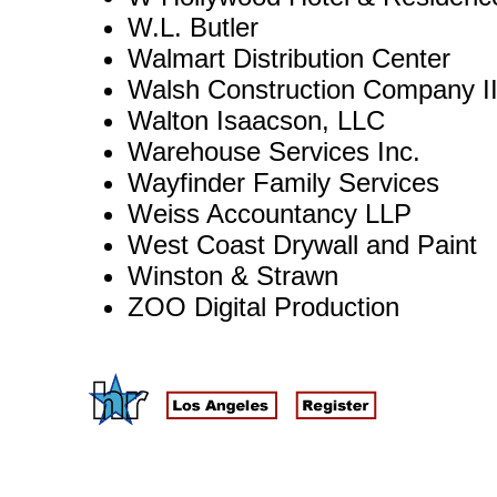
W.L. Butler
Walmart Distribution Center
Walsh Construction Company I
Walton Isaacson, LLC
Warehouse Services Inc.
Wayfinder Family Services
Weiss Accountancy LLP
West Coast Drywall and Paint
Winston & Strawn
ZOO Digital Production